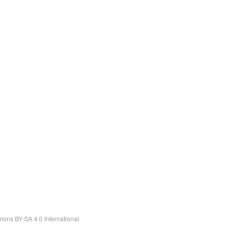
ons BY-SA 4.0 International