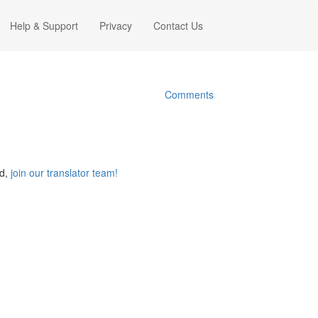
Help & Support
Privacy
Contact Us
Comments
ed,
join our translator team!