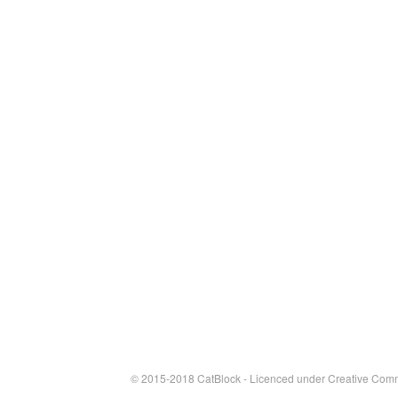
© 2015-2018 CatBlock - Licenced under
Creative Comm