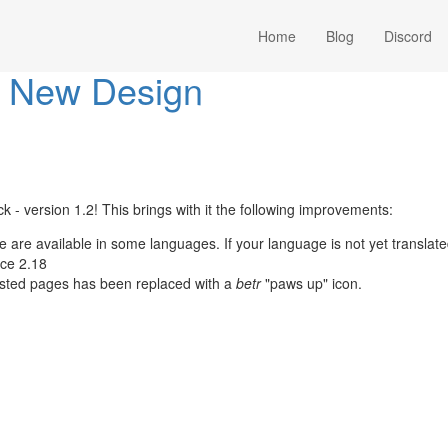
Home
Blog
Discord
1: New Design
k - version 1.2! This brings with it the following improvements:
e are available in some languages. If your language is not yet translat
nce 2.18
isted pages has been replaced with a
betr
"paws up" icon.