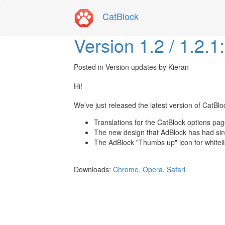
CatBlock
Version 1.2 / 1.2.
Posted in
Version updates
by Kieran
Hi!
We’ve just released the latest version of CatBloc
Translations for the CatBlock options pag
The new design that AdBlock has had si
The AdBlock "Thumbs up" icon for whitel
Downloads:
Chrome
,
Opera
,
Safari